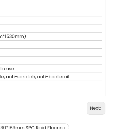
0mm*1530mm)
to use.
, anti-scratch, anti-bacterail.
Next:
530*183mm SPC Rigid Flooring