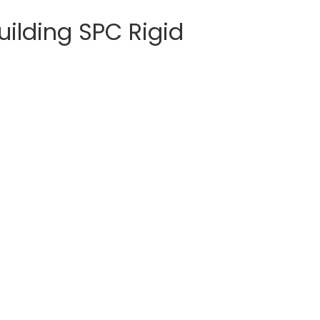
ilding SPC Rigid