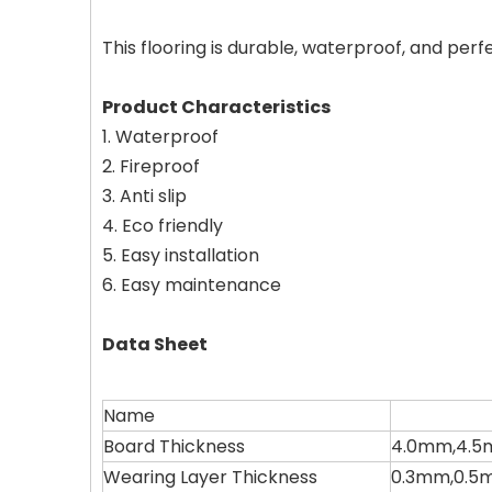
This flooring is durable, waterproof, and perf
Product Characteristics
1. Waterproof
2. Fireproof
3. Anti slip
4. Eco friendly
5. Easy installation
6. Easy maintenance
Data Sheet
Name
Board Thickness
4.0mm,4.5
Wearing Layer Thickness
0.3mm,0.5