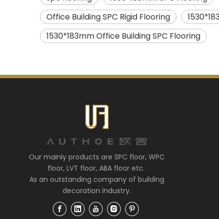
Office Building SPC Rigid Flooring
1530*18
1530*183mm Office Building SPC Flooring
Our mainly products are SPC floor, WPC
floor, LVT floor, ABA floor etc.
As an outstanding company of building
decoration industry.