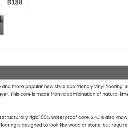
 and more popular new style eco friendly vinyl flooring. S
re layer. This core is made from a combination of natural 
h a structurally rigid,100% waterproof core. SPC is also kno
looring is designed to look like wood or stone, but require