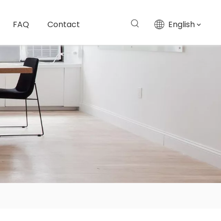
FAQ
Contact
English