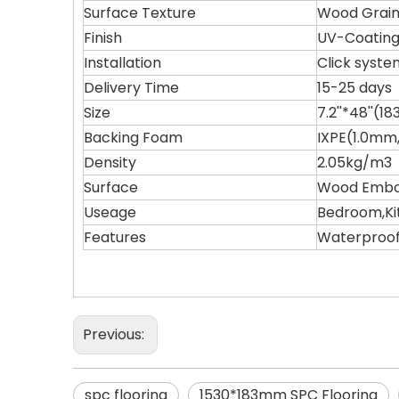
Surface Texture
Wood Grain
Finish
UV-Coatin
Installation
Click syste
Delivery Time
15-25 days
Size
7.2''*48''
Backing Foam
IXPE(1.0mm
Density
2.05kg/m3
Surface
Wood Embos
Useage
Bedroom,Ki
Features
Waterproof,
Previous:
spc flooring
1530*183mm SPC Flooring