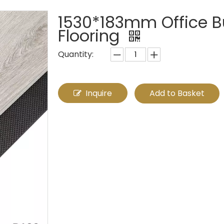
1530*183mm Office Bu
Flooring
Quantity:
Inquire
Add to Basket