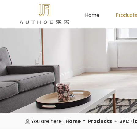
Home
Product
You are here:
Home
»
Products
»
SPC Fl