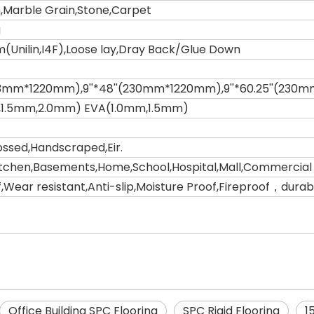
,Marble Grain,Stone,Carpet
g
m(Unilin,I4F),Loose lay,Dray Back/Glue Down
(183mm*1220mm),9''*48''(230mm*1220mm),9''*60.25''(23
,1.5mm,2.0mm) EVA(1.0mm,1.5mm)
sed,Handscraped,Eir.
tchen,Basements,Home,School,Hospital,Mall,Commercial 
Wear resistant,Anti-slip,Moisture Proof,Fireproof，durable
Office Building SPC Flooring
SPC Rigid Flooring
1