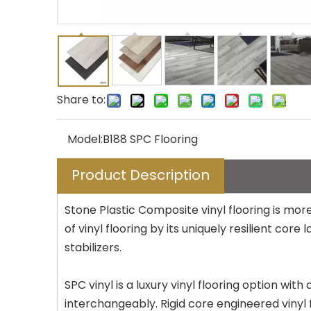
Share to:
Model:
B188 SPC Flooring
Product Description
Stone Plastic Composite vinyl flooring is more
of vinyl flooring by its uniquely resilient co
stabilizers.
SPC vinyl is a luxury vinyl flooring option wit
interchangeably. Rigid core engineered vinyl f