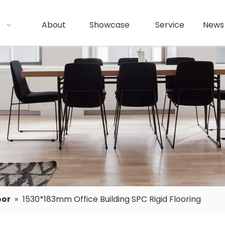
s
About
Showcase
Service
News
oor
»
1530*183mm Office Building SPC Rigid Flooring