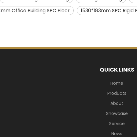
3mm Office Building SPC Floor
1530*183mm SPC Rigid F
QUICK LINKS
Home
Products
About
Showcase
Service
News