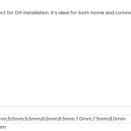
ect for DIY installation. It’s ideal for both home and comm
mm,5.0mm,5.5mm,6.0mm,6.5mm,7.0mm,7.5mm,8.0mm
mm