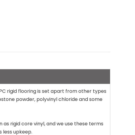
PC rigid flooring is set apart from other types
limestone powder, polyvinyl chloride and some
wn as rigid core vinyl, and we use these terms
s less upkeep.