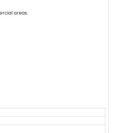
ercial areas.