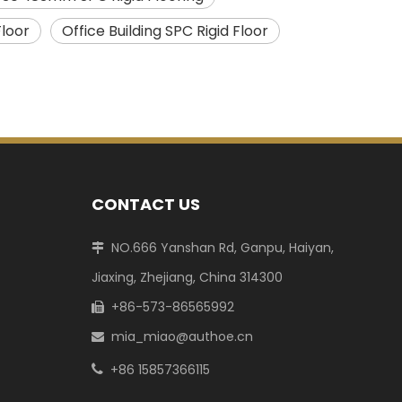
loor
Office Building SPC Rigid Floor
CONTACT US
NO.666 Yanshan Rd, Ganpu, Haiyan,

Jiaxing, Zhejiang, China 314300
+86-573-86565992

mia_miao@authoe.cn

+86 15857366115
