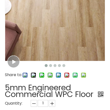
Share to:
5mm Engineered
Commercial WPC Floor
Quantity: