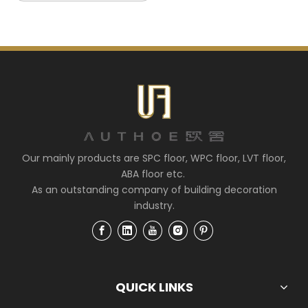
Our mainly products are SPC floor, WPC floor, LVT floor,
ABA floor etc.
As an outstanding company of building decoration
industry.
QUICK LINKS