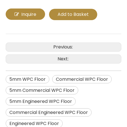
Inquire
Add to Basket
Previous:
Next:
5mm WPC Floor
Commercial WPC Floor
5mm Commercial WPC Floor
5mm Engineered WPC Floor
Commercial Engineered WPC Floor
Engineered WPC Floor