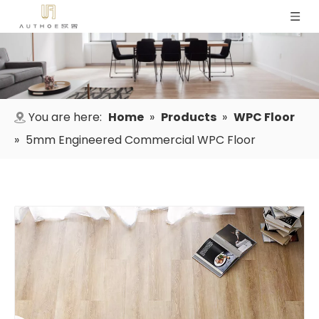
You are here:
Home
»
Products
»
WPC Floor
»
5mm Engineered Commercial WPC Floor