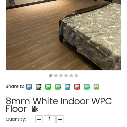
Share to:
8mm White Indoor WPC
Floor
Quantity: