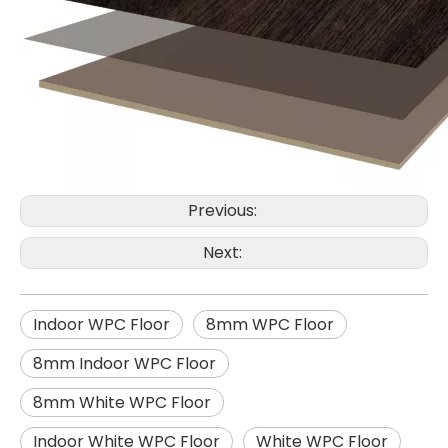
Previous:
Next:
Indoor WPC Floor
8mm WPC Floor
8mm Indoor WPC Floor
8mm White WPC Floor
Indoor White WPC Floor
White WPC Floor