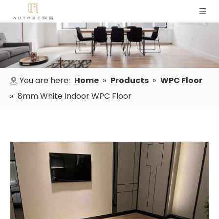
You are here:
Home
»
Products
»
WPC Floor
»
8mm White Indoor WPC Floor