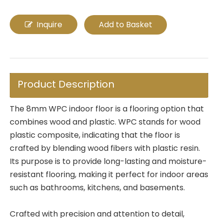
Inquire
Add to Basket
Product Description
The 8mm WPC indoor floor is a flooring option that
combines wood and plastic. WPC stands for wood
plastic composite, indicating that the floor is
crafted by blending wood fibers with plastic resin.
Its purpose is to provide long-lasting and moisture-
resistant flooring, making it perfect for indoor areas
such as bathrooms, kitchens, and basements.
Crafted with precision and attention to detail,