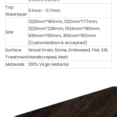
Top
0.1mm - 0.7mm
Wearlayer
1220mm*180mm, 1212mm*177mm,
1220mm*228mm, 1524mm*180mm,
Size
935mm*150mm, 305mm*610mm
(Customization is accepted)
Surface
Wood Grain, Stone, Embossed, Flat, EIR,
Treatment
Handscraped, Matt
Materials
100% Virgin Material