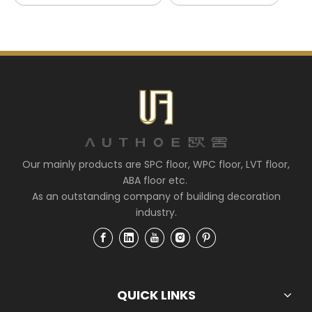
Our mainly products are SPC floor, WPC floor, LVT floor,
ABA floor etc.
As an outstanding company of building decoration
industry.
QUICK LINKS