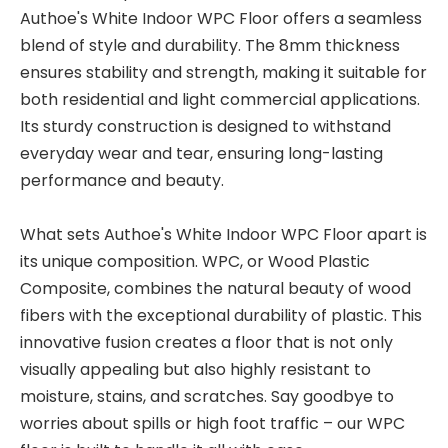
Authoe's White Indoor WPC Floor offers a seamless
blend of style and durability. The 8mm thickness
ensures stability and strength, making it suitable for
both residential and light commercial applications.
Its sturdy construction is designed to withstand
everyday wear and tear, ensuring long-lasting
performance and beauty.
What sets Authoe's White Indoor WPC Floor apart is
its unique composition. WPC, or Wood Plastic
Composite, combines the natural beauty of wood
fibers with the exceptional durability of plastic. This
innovative fusion creates a floor that is not only
visually appealing but also highly resistant to
moisture, stains, and scratches. Say goodbye to
worries about spills or high foot traffic – our WPC