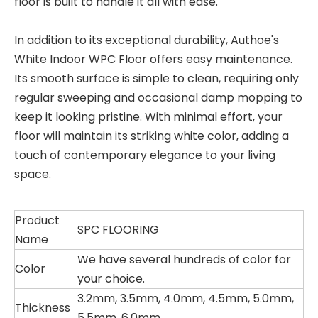
floor is built to handle it all with ease.
In addition to its exceptional durability, Authoe's
White Indoor WPC Floor offers easy maintenance.
Its smooth surface is simple to clean, requiring only
regular sweeping and occasional damp mopping to
keep it looking pristine. With minimal effort, your
floor will maintain its striking white color, adding a
touch of contemporary elegance to your living
space.
Product
SPC FLOORING
Name
We have several hundreds of color for
Color
your choice.
3.2mm, 3.5mm, 4.0mm, 4.5mm, 5.0mm,
Thickness
5.5mm, 6.0mm