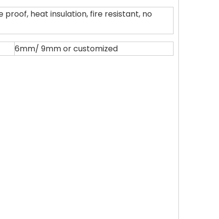
proof, heat insulation, fire resistant, no
6mm/ 9mm or customized