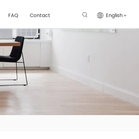
FAQ
Contact
English