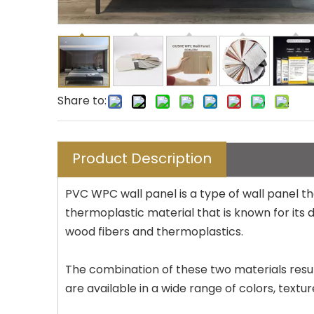
Share to:
Product Description
PVC WPC wall panel is a type of wall panel 
thermoplastic material that is known for its 
wood fibers and thermoplastics.
The combination of these two materials result
are available in a wide range of colors, text