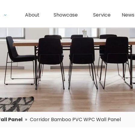
s
About
Showcase
Service
News
ll Panel
»
Corridor Bamboo PVC WPC Wall Panel