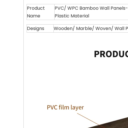
Product
PVC/ WPC Bamboo Wall Panels--
Name
Plastic Material
Designs
Wooden/ Marble/ Woven/ Wall Pa