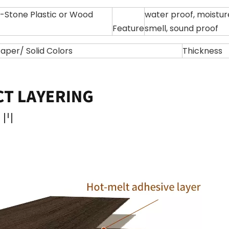
Stone Plastic or Wood
water proof, moisture 
Feature
smell, sound proof
per/ Solid Colors
Thickness