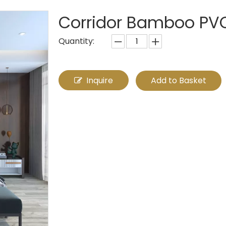
Corridor Bamboo PV
Quantity:
Inquire
Add to Basket