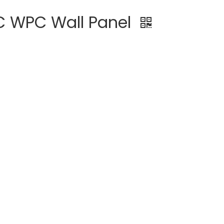
C WPC Wall Panel