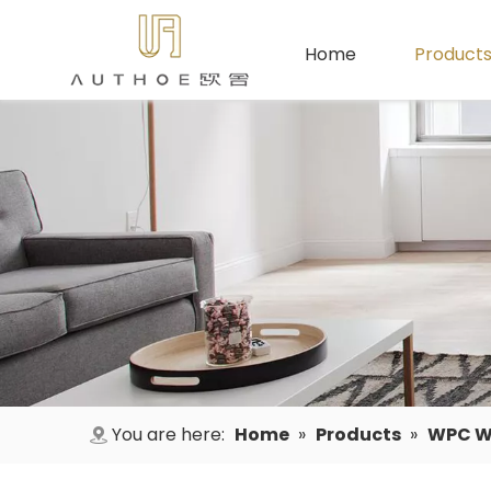
Home
Product
You are here:
Home
»
Products
»
WPC Wa