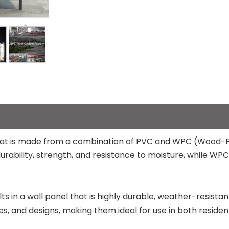
that is made from a combination of PVC and WPC (Wood-Pl
durability, strength, and resistance to moisture, while WP
s in a wall panel that is highly durable, weather-resista
ures, and designs, making them ideal for use in both resid