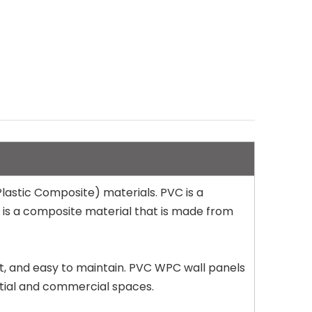
astic Composite) materials. PVC is a
C is a composite material that is made from
nt, and easy to maintain. PVC WPC wall panels
ential and commercial spaces.