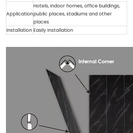
Hotels, indoor homes, office buildings,
Application
public places, stadiums and other
places
Installation
Easily Installation