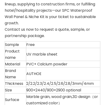
lineup, supplying to construction firms, or fulfilling
hotel/hospitality projects—our SPC Waterproof
Wall Panel & Niche Kit is your ticket to sustainable
growth.
Contact us now to request a quote, sample, or
partnership package.
Sample
Free
Product
UV marble sheet
name
Material
PVC+ Calcium powder
Brand
AUTHOE
Name
Thickness
2/2.2/2.3/2.4/2.5/2.6/2.8/3mm/4mm
Size
900×2440/900×2900 optional
Marble grain, wood grain,3D design（or
Surface
customized color）