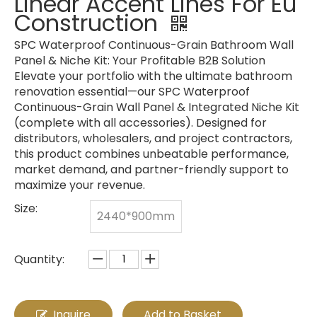
Linear Accent Lines For Eu
Construction
SPC Waterproof Continuous-Grain Bathroom Wall
Panel & Niche Kit: Your Profitable B2B Solution
Elevate your portfolio with the ultimate bathroom
renovation essential—our SPC Waterproof
Continuous-Grain Wall Panel & Integrated Niche Kit
(complete with all accessories). Designed for
distributors, wholesalers, and project contractors,
this product combines unbeatable performance,
market demand, and partner-friendly support to
maximize your revenue.
Size:
2440*900mm
Quantity:
Inquire
Add to Basket