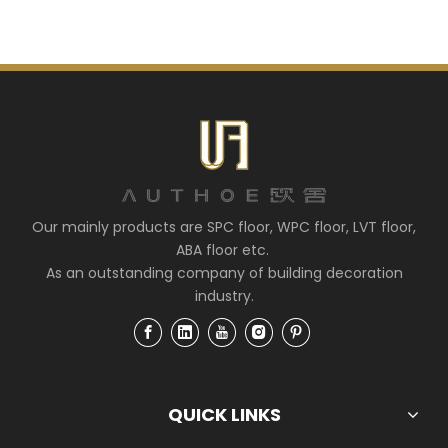
Our mainly products are SPC floor, WPC floor, LVT floor,
ABA floor etc.
As an outstanding company of building decoration
industry.
QUICK LINKS