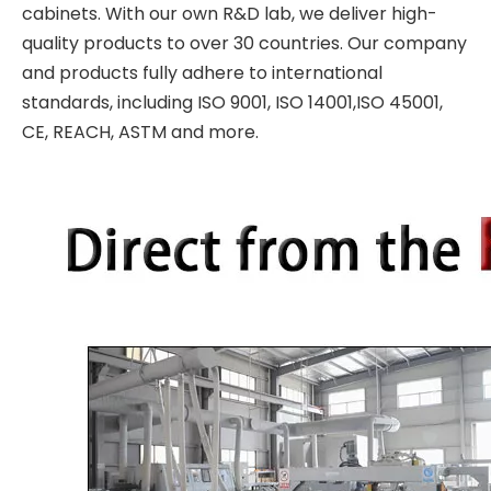
cabinets. With our own R&D lab, we deliver high-
quality products to over 30 countries. Our company
and products fully adhere to international
standards, including ISO 9001, ISO 14001,ISO 45001,
CE, REACH, ASTM and more.