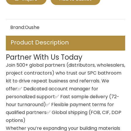
Brand:
Oushe
Product Description
Partner With Us Today
Join 500+ global partners (distributors, wholesalers,
project contractors) who trust our SPC bathroom
kit to drive repeat business and referrals. We
offer:✅ Dedicated account manager for
personalized support✅ Fast sample delivery (72-
hour turnaround)✅ Flexible payment terms for
qualified partners✅ Global shipping (FOB, CIF, DDP
options)
Whether you’re expanding your building materials