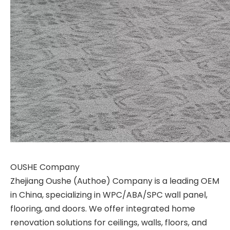
OUSHE Company
Zhejiang Oushe (Authoe) Company is a leading OEM
in China, specializing in WPC/ABA/SPC wall panel,
flooring, and doors. We offer integrated home
renovation solutions for ceilings, walls, floors, and