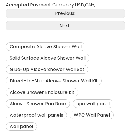
Accepted Payment Currency:USD,CNY;
Previous:
Next:
Composite Alcove Shower Wall
Solid Surface Alcove Shower Wall
Glue-Up Alcove Shower Wall Set
Direct-to-Stud Alcove Shower Wall Kit
Alcove Shower Enclosure Kit
Alcove Shower Pan Base
spc wall panel
waterproof wall panels
WPC Wall Panel
wall panel