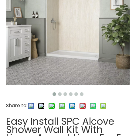
Share to:
Easy Install SPC Alcove
Shower Wall Kit With