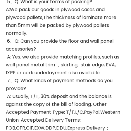
5、Q: What is your terms of packing?
A:We pack our goods in plywood cases and
plywood pallets,The thickness of laminate more
than 5mm will be packed by plywood pallets
normally.
6、Q: Can you provide the floor and wall panel
accessories?
A: Yes. we also provide matching profiles, such as
wall panel metal trim ，skirting, stair edge, EVA,
IXPE or cork underlayment also available.
7、Q: What kinds of payment methods do you
provide?
A: Usually, T/T, 30% deposit and the balance is
against the copy of the bill of loading. Other
Accepted Payment Type: T/T,L/C,PayPal,Western
Union; Accepted Delivery Terms:
FOB,CFR,CIF,EXW,DDP,DDU,Express Delivery；