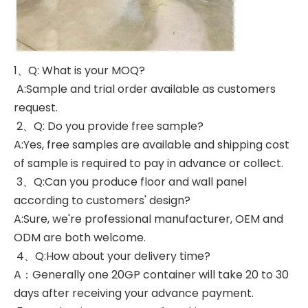
1、Q: What is your MOQ?
A:Sample and trial order available as customers
request.
2、Q: Do you provide free sample?
A:Yes, free samples are available and shipping cost
of sample is required to pay in advance or collect.
3、Q:Can you produce floor and wall panel
according to customers' design?
A:Sure, we're professional manufacturer, OEM and
ODM are both welcome.
4、Q:How about your delivery time?
A：Generally one 20GP container will take 20 to 30
days after receiving your advance payment.