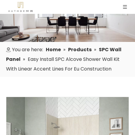
You are here:
Home
»
Products
»
SPC Wall
Panel
»
Easy Install SPC Alcove Shower Wall Kit
With Linear Accent Lines For Eu Construction