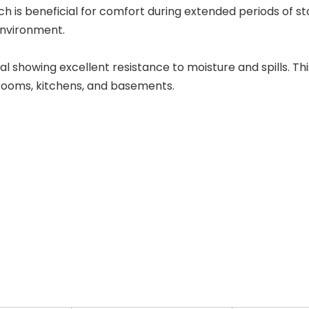
ch is beneficial for comfort during extended periods of st
environment.
l showing excellent resistance to moisture and spills. This
rooms, kitchens, and basements.