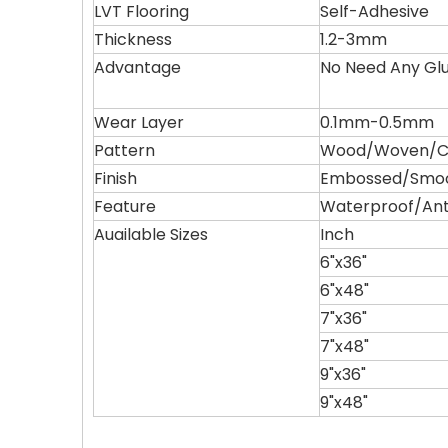
LVT Flooring
Self-Adhesive
Thickness
1.2-3mm
Advantage
No Need Any Gl
Wear Layer
0.1mm-0.5mm
Pattern
Wood/Woven/Ca
Finish
Embossed/Smo
Feature
Waterproof/Ant
Auailable Sizes
Inch
6"x36"
6"x48"
7"x36"
7"x48"
9"x36"
9"x48"