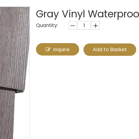
Gray Vinyl Waterproo
Quantity:
Inquire
Add to Basket