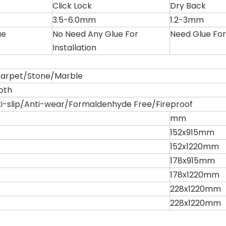
Click Lock
Dry Back
3.5-6.0mm
1.2-3mm
ue
No Need Any Glue For
Need Glue For 
Installation
rpet/Stone/Marble
oth
i-slip/Anti-wear/Formaldenhyde Free/Fireproof
mm
152x915mm
152x1220mm
178x915mm
178x1220mm
228x1220mm
228x1220mm