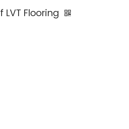
f LVT Flooring