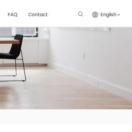
FAQ
Contact
English