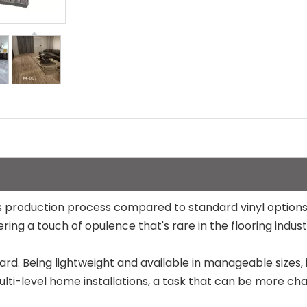
n its production process compared to standard vinyl optio
ring a touch of opulence that's rare in the flooring indust
ard. Being lightweight and available in manageable sizes, i
ulti-level home installations, a task that can be more chal