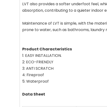
LVT also provides a softer underfoot feel, whi
absorption, contributing to a quieter indoor 
Maintenance of LVT is simple, with the materia
prone to water, such as bathrooms, laundry 
Product Characteristics
1: EASY INSTALLATION.
2: ECO-FRIENDLY
3: ANTI SCRATCH
4: Fireproof
5: Waterproof
Data Sheet