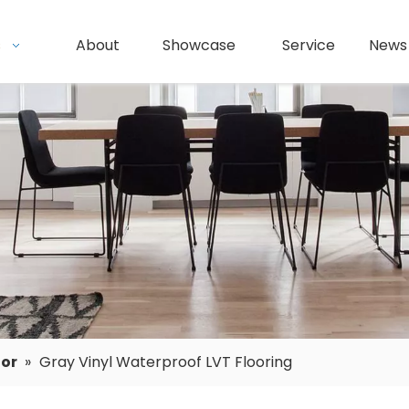
s
About
Showcase
Service
News
oor
»
Gray Vinyl Waterproof LVT Flooring