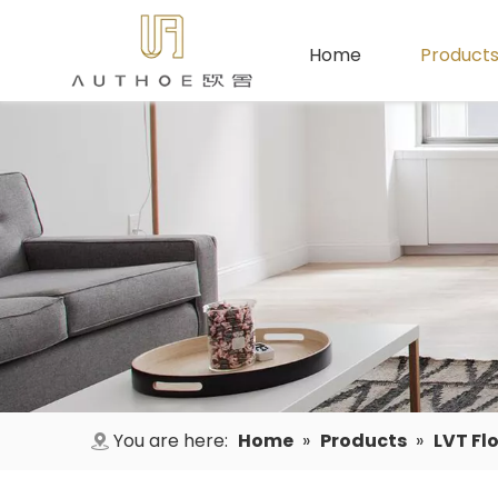
Home
Product
You are here:
Home
»
Products
»
LVT Fl