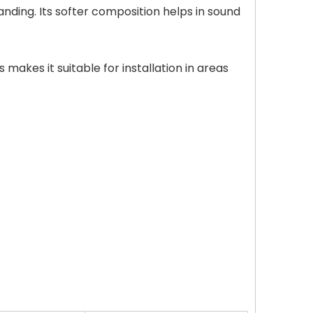
anding. Its softer composition helps in sound
 makes it suitable for installation in areas