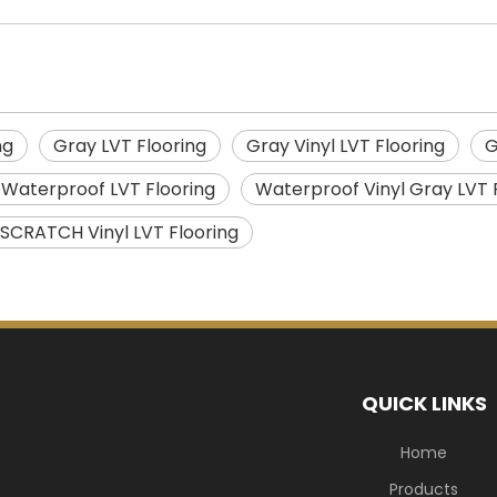
ng
Gray LVT Flooring
Gray Vinyl LVT Flooring
G
 Waterproof LVT Flooring
Waterproof Vinyl Gray LVT 
 SCRATCH Vinyl LVT Flooring
QUICK LINKS
Home
Products