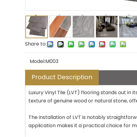
Share to:
Model:
M003
Product Description
Luxury Vinyl Tile (LVT) flooring stands out i
texture of genuine wood or natural stone, offe
The installation of LVT is notably straightforw
application makes it a practical choice for m