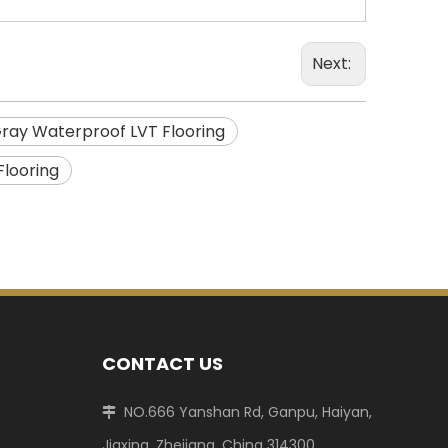
Next:
ray Waterproof LVT Flooring
Flooring
CONTACT US
NO.666 Yanshan Rd, Ganpu, Haiyan,

Jiaxing, Zhejiang, China 314300