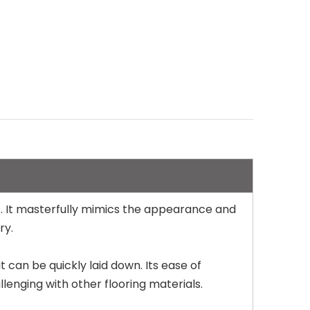
ns. It masterfully mimics the appearance and
ry.
t can be quickly laid down. Its ease of
lenging with other flooring materials.