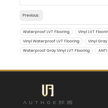
Previous:
Waterproof LVT Flooring
Vinyl LVT Floori
Vinyl Waterproof LVT Flooring
Vinyl Gray
Waterproof Gray Vinyl LVT Flooring
ANTI