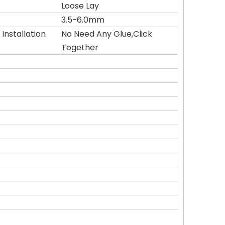
Loose Lay
3.5-6.0mm
Installation
No Need Any Glue,Click
Together