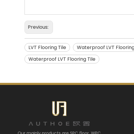
Previous:
LVT Flooring Tile
Waterproof LVT Floorin
Waterproof LVT Flooring Tile
Our mainly products are SPC floor, WPC