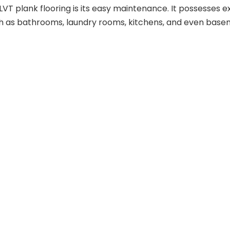
 plank flooring is its easy maintenance. It possesses exc
such as bathrooms, laundry rooms, kitchens, and even base