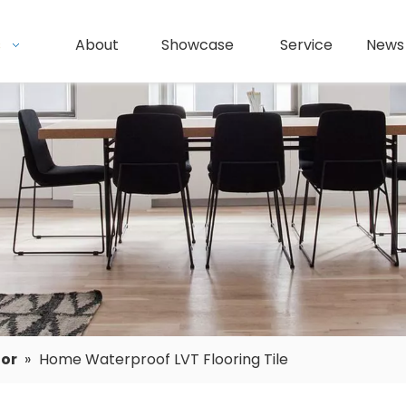
s
About
Showcase
Service
News
oor
»
Home Waterproof LVT Flooring Tile