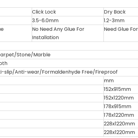
Click Lock
Dry Back
3.5-6.0mm
1.2-3mm
ue
No Need Any Glue For
Need Glue For 
Installation
rpet/Stone/Marble
oth
i-slip/Anti-wear/Formaldenhyde Free/Fireproof
mm
152x915mm
152x1220mm
178x915mm
178x1220mm
228x1220mm
228x1220mm