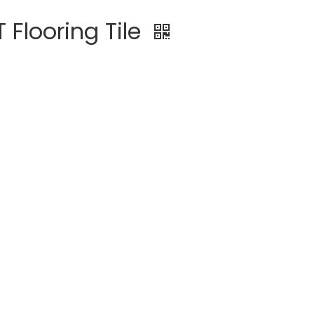
Flooring Tile