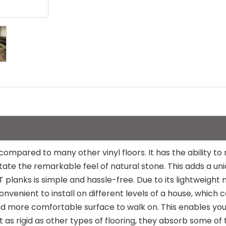
 compared to many other vinyl floors. It has the ability 
itate the remarkable feel of natural stone. This adds a un
LVT planks is simple and hassle-free. Due to its lightweigh
convenient to install on different levels of a house, which
 and more comfortable surface to walk on. This enables y
 as rigid as other types of flooring, they absorb some of 