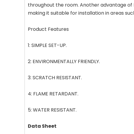
throughout the room. Another advantage of LVT
making it suitable for installation in areas 
Product Features
1: SIMPLE SET-UP.
2: ENVIRONMENTALLY FRIENDLY.
3: SCRATCH RESISTANT.
4: FLAME RETARDANT.
5: WATER RESISTANT.
Data Sheet