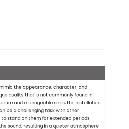
to mimic the appearance, character, and
ique quality that is not commonly found in
t nature and manageable sizes, the installation
 can be a challenging task with other
ou to stand on them for extended periods
the sound, resulting in a quieter atmosphere