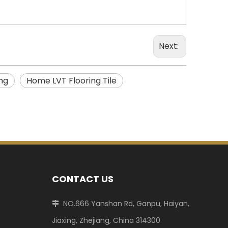
Next:
ng
Home LVT Flooring Tile
CONTACT US
NO.666 Yanshan Rd, Ganpu, Haiyan,

Jiaxing, Zhejiang, China 314300