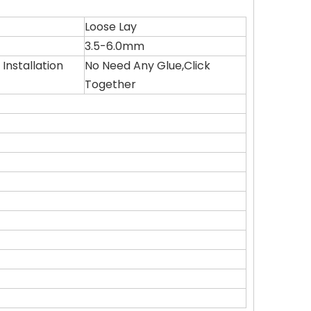
Loose Lay
3.5-6.0mm
Installation
No Need Any Glue,Click
Together