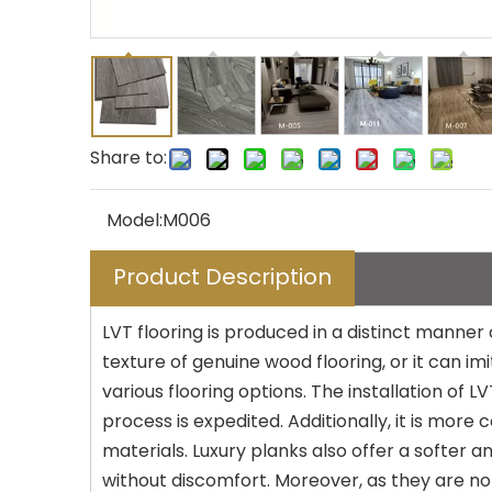
Share to:
Model:
M006
Product Description
LVT flooring is produced in a distinct manner
texture of genuine wood flooring, or it can im
various flooring options. The installation of 
process is expedited. Additionally, it is more 
materials. Luxury planks also offer a softer
without discomfort. Moreover, as they are not