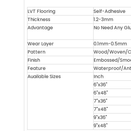
LVT Flooring
Self-Adhesive
Thickness
1.2-3mm
Advantage
No Need Any Gl
Wear Layer
0.1mm-0.5mm
Pattern
Wood/Woven/Ca
Finish
Embossed/Smo
Feature
Waterproof/Ant
Auailable Sizes
Inch
6"x36"
6"x48"
7"x36"
7"x48"
9"x36"
9"x48"