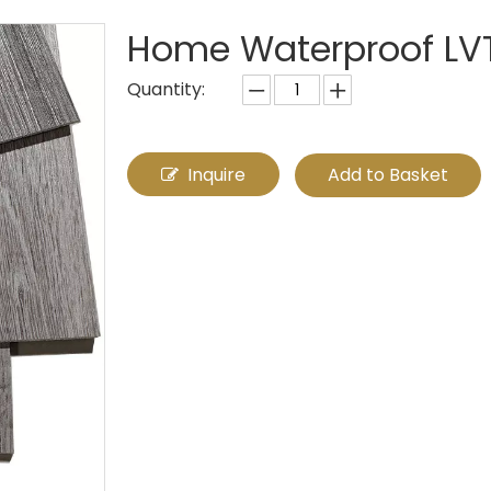
Home Waterproof LVT 
Quantity:
Inquire
Add to Basket