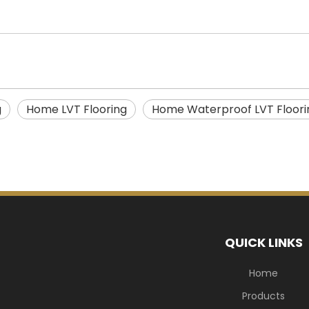
g
Home LVT Flooring
Home Waterproof LVT Floori
QUICK LINKS
Home
Products