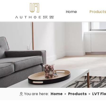
Home
Product
You are here:
Home
»
Products
»
LVT Fl