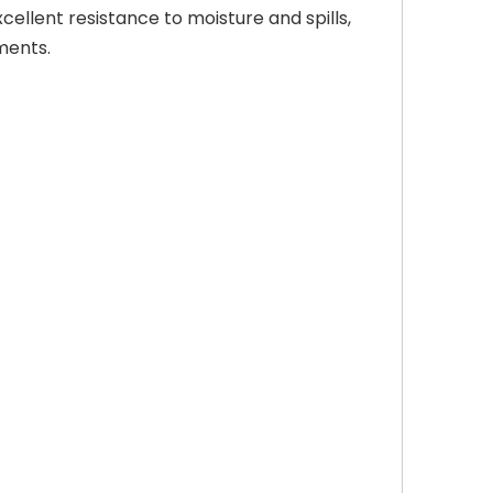
ellent resistance to moisture and spills,
ments.