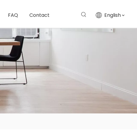
FAQ
Contact
English