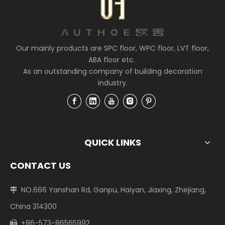
Our mainly products are SPC floor, WPC floor, LVT floor,
ABA floor etc.
As an outstanding company of building decoration
industry.
QUICK LINKS
CONTACT US
NO.666 Yanshan Rd, Ganpu, Haiyan, Jiaxing, Zhejiang,

China 314300
+86-573-86565992
