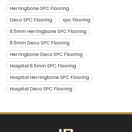
Herringbone SPC Flooring
Deco SPC Flooring
spc flooring
6.5mm Herringbone SPC Flooring
6.5mm Deco SPC Flooring
Herringbone Deco SPC Flooring
Hospital 6.5mm SPC Flooring
Hospital Herringbone SPC Flooring
Hospital Deco SPC Flooring