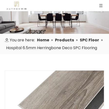
You are here:
Home
»
Products
»
SPC Floor
»
Hospital 6.5mm Herringbone Deco SPC Flooring