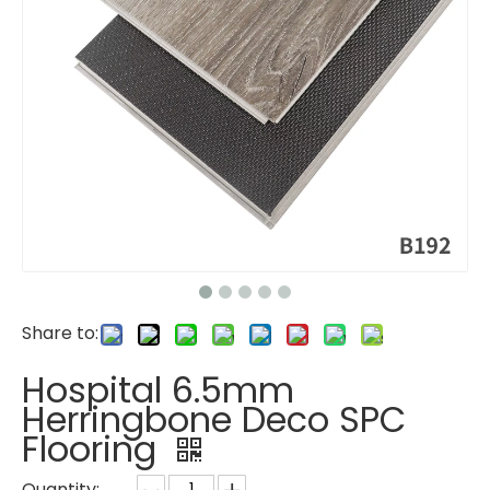
Share to:
Hospital 6.5mm
Herringbone Deco SPC
Flooring
Quantity: