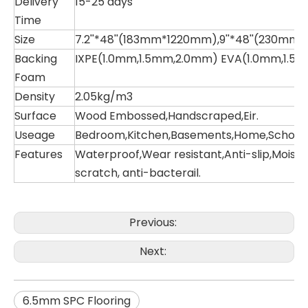
Delivery
15-25 days
Time
Size
7.2''*48''(183mm*1220mm),9''*48''(230mm
Backing
IXPE(1.0mm,1.5mm,2.0mm) EVA(1.0mm,1.5
Foam
Density
2.05kg/m3
Surface
Wood Embossed,Handscraped,Eir.
Useage
Bedroom,Kitchen,Basements,Home,School,Ho
Features
Waterproof,Wear resistant,Anti-slip,Moistu
scratch, anti-bacterail.
Previous:
Next:
6.5mm SPC Flooring