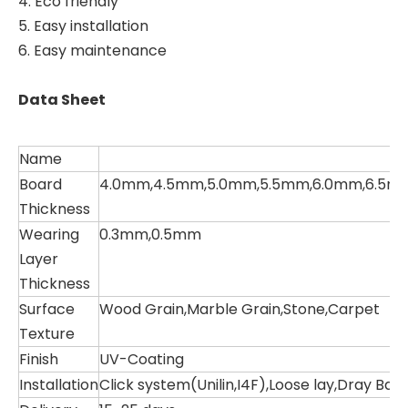
4. Eco friendly
5. Easy installation
6. Easy maintenance
Data Sheet
Name
Board
4.0mm,4.5mm,5.0mm,5.5mm,6.0mm,6.5m
Thickness
Wearing
0.3mm,0.5mm
Layer
Thickness
Surface
Wood Grain,Marble Grain,Stone,Carpet
Texture
Finish
UV-Coating
Installation
Click system(Unilin,I4F),Loose lay,Dray Ba