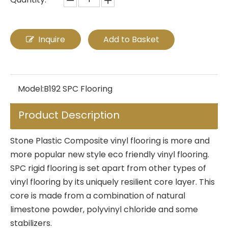
Inquire
Add to Basket
Model:
B192 SPC Flooring
Product Description
Stone Plastic Composite vinyl flooring is more and
more popular new style eco friendly vinyl flooring.
SPC rigid flooring is set apart from other types of
vinyl flooring by its uniquely resilient core layer. This
core is made from a combination of natural
limestone powder, polyvinyl chloride and some
stabilizers.