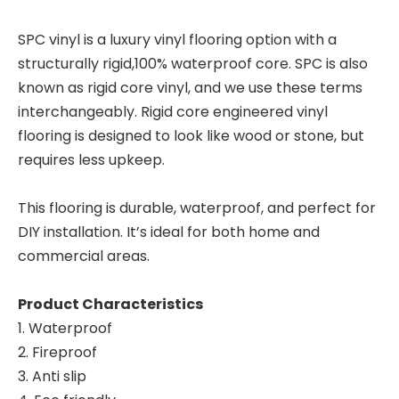
SPC vinyl is a luxury vinyl flooring option with a
structurally rigid,100% waterproof core. SPC is also
known as rigid core vinyl, and we use these terms
interchangeably. Rigid core engineered vinyl
flooring is designed to look like wood or stone, but
requires less upkeep.
This flooring is durable, waterproof, and perfect for
DIY installation. It’s ideal for both home and
commercial areas.
Product Characteristics
1. Waterproof
2. Fireproof
3. Anti slip