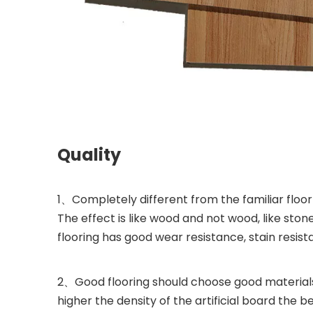
Quality
1、Completely different from the familiar floor
The effect is like wood and not wood, like stone
flooring has good wear resistance, stain resista
2、Good flooring should choose good materials
higher the density of the artificial board the be