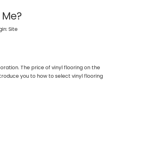
r Me?
gin:
Site
coration. The price of vinyl flooring on the
troduce you to how to select vinyl flooring