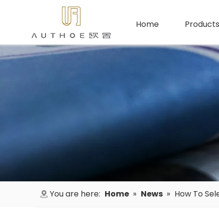
Home
Product
You are here:
Home
»
News
»
How To Sele