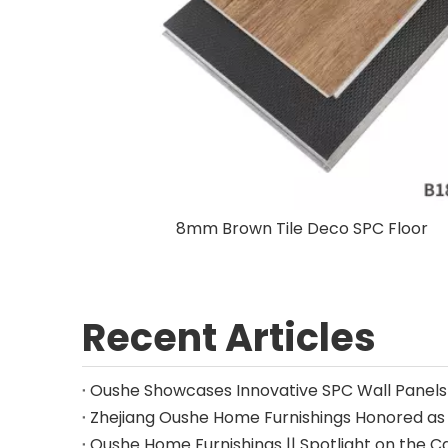
8mm Brown Tile Deco SPC Floor
Recent Articles
Oushe Home Furnishings || Spotlight on the C