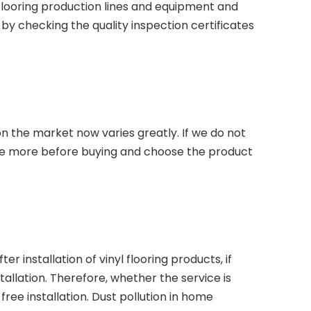
 flooring production lines and equipment and
d by checking the quality inspection certificates
on the market now varies greatly. If we do not
re more before buying and choose the product
 installation of vinyl flooring products, if
llation. Therefore, whether the service is
free installation. Dust pollution in home