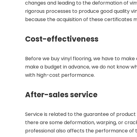
changes and leading to the deformation of viny
rigorous processes to produce good quality vinyl
because the acquisition of these certificates 
Cost-effectiveness
Before we buy vinyl flooring, we have to make a
make a budget in advance, we do not know wha
with high-cost performance.
After-sales service
Service is related to the guarantee of product 
there are some deformation, warping, or crack
professional also affects the performance of