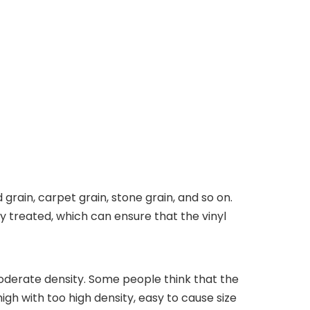
 grain, carpet grain, stone grain, and so on.
lly treated, which can ensure that the vinyl
derate density. Some people think that the
 high with too high density, easy to cause size