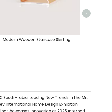
>
Modern Wooden Staircase Skirting
Oushe Home Shines at INDEX Saudi Arabia, Leading New Trends in the Middle East Home Furnishing with Innovative Design and Outstanding Quality
ey International Home Design Exhibition
Oushe Flooring & Wall Paneling Showcases Innovation at 2025 International Builders’ Show