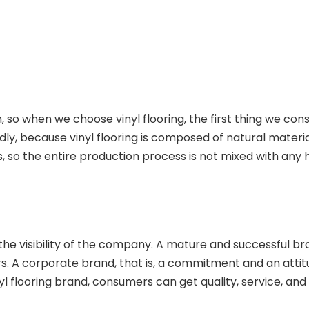
so when we choose vinyl flooring, the first thing we consi
endly, because vinyl flooring is composed of natural mater
ls, so the entire production process is not mixed with any
e visibility of the company. A mature and successful brand
. A corporate brand, that is, a commitment and an attitu
yl flooring brand, consumers can get quality, service, and