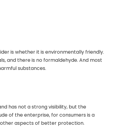
der is whether it is environmentally friendly.
ials, and there is no formaldehyde. And most
 harmful substances.
 has not a strong visibility, but the
de of the enterprise, for consumers is a
 other aspects of better protection.