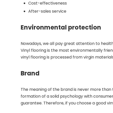
Cost-effectiveness
After-sales service
Environmental protection
Nowadays, we all pay great attention to health, 
Vinyl flooring is the most environmentally fri
vinyl flooring is processed from virgin materia
Brand
The meaning of the brand is never more than th
formation of a solid psychology with consumers
guarantee. Therefore, if you choose a good vin