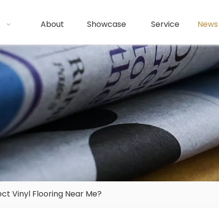
s
About
Showcase
Service
News
ct Vinyl Flooring Near Me?