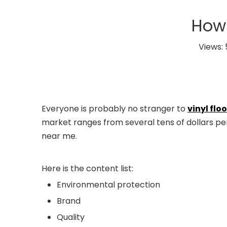
How 
Views:
Everyone is probably no stranger to
vinyl flo
market ranges from several tens of dollars per 
near me.
Here is the content list:
Environmental protection
Brand
Quality