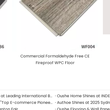
Commercial Formaldehyde Free CE
Fireproof WPC Floor
Oushe Showcases Innovative SPC Wall Panels at Leading International Building Materials Exhibition
Zhejiang Oushe Home Furnishings Honored as "Top E-commerce Pioneer" by Alibaba International Station in Jiaxing — Leading the Global Home Furnishings Market with Excellence
Authoe Shines at 2025 Sydn
anton Fair