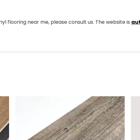
yl flooring near me, please consult us. The website is
au