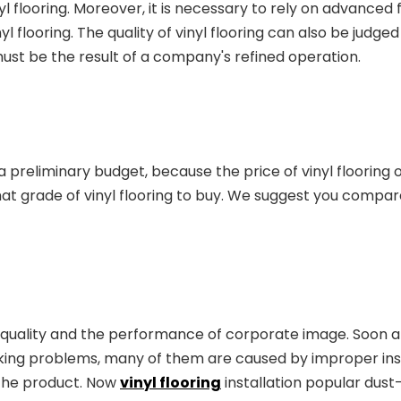
l flooring. Moreover, it is necessary to rely on advanced
 flooring. The quality of vinyl flooring can also be judge
must be the result of a company's refined operation.
 preliminary budget, because the price of vinyl flooring 
t grade of vinyl flooring to buy. We suggest you compa
quality and the performance of corporate image. Soon after
ing problems, many of them are caused by improper insta
 the product. Now
vinyl flooring
installation popular dust-