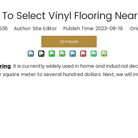
To Select Vinyl Flooring Nea
536
Author: Site Editor Publish Time: 2023-09-19 Ori
Inquire
oring
. It is currently widely used in home and industrial de
square meter to several hundred dollars. Next, we will in