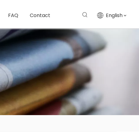
FAQ
Contact
English