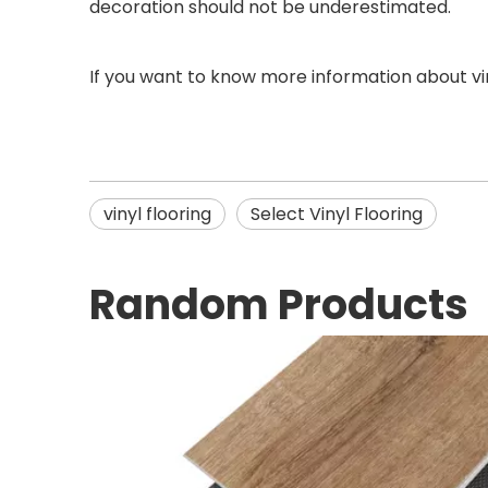
decoration should not be underestimated.
If you want to know more information about vin
vinyl flooring
Select Vinyl Flooring
Random Products