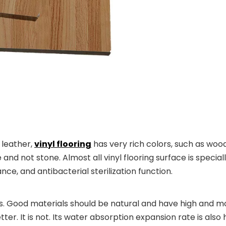
 leather,
vinyl flooring
has very rich colors, such as wood
 and not stone. Almost all vinyl flooring surface is specia
nce, and antibacterial sterilization function.
. Good materials should be natural and have high and mo
tter. It is not. Its water absorption expansion rate is also