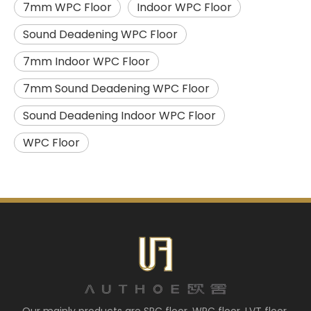
7mm WPC Floor
Indoor WPC Floor
Sound Deadening WPC Floor
7mm Indoor WPC Floor
7mm Sound Deadening WPC Floor
Sound Deadening Indoor WPC Floor
WPC Floor