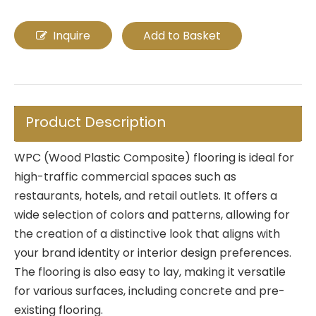
Inquire
Add to Basket
Product Description
WPC (Wood Plastic Composite) flooring is ideal for
high-traffic commercial spaces such as
restaurants, hotels, and retail outlets. It offers a
wide selection of colors and patterns, allowing for
the creation of a distinctive look that aligns with
your brand identity or interior design preferences.
The flooring is also easy to lay, making it versatile
for various surfaces, including concrete and pre-
existing flooring.