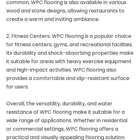
common. WPC flooring is also available in various
wood and stone designs, allowing restaurants to
create a warm and inviting ambiance.
2. Fitness Centers: WPC flooring is a popular choice
for fitness centers, gyms, and recreational facilities.
Its durability and shock-absorbing properties make
it suitable for areas with heavy exercise equipment
and high-impact activities. WPC flooring also
provides a comfortable and slip-resistant surface
for users.
Overall, the versatility, durability, and water
resistance of WPC flooring make it suitable for a
wide range of applications. Whether in residential
or commercial settings, WPC flooring offers a
practical and visually appealing flooring solution.