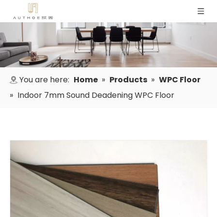
You are here:
Home
»
Products
»
WPC Floor
»
Indoor 7mm Sound Deadening WPC Floor