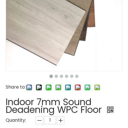
Share to:
Indoor 7mm Sound
Deadening WPC Floor
Quantity: