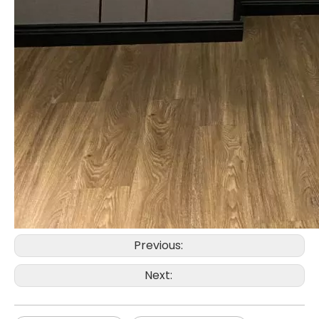
Previous:
Next: