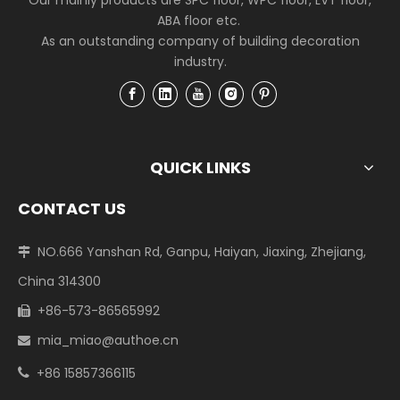
Our mainly products are SPC floor, WPC floor, LVT floor,
ABA floor etc.
As an outstanding company of building decoration
industry.
QUICK LINKS
CONTACT US
NO.666 Yanshan Rd, Ganpu, Haiyan, Jiaxing, Zhejiang,

China 314300
+86-573-86565992

mia_miao@authoe.cn

+86 15857366115
