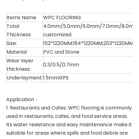
Items Name
WPC FLOORING
Total
4.0mm/5.0mm/6.0mm/7.0mm/8.0mm 
Thickness:
customized
Size:
152*1220MM;184*1220MM;203*1220MM;
Material
PVC and Stone
Wear layer
0.3/0.5/0.7mm
thickness:
Underlayment:
1.5mmIXPE
Application：
1. Restaurants and Cafes: WPC flooring is commonly
used in restaurants, cafes, and food service areas.
Its water resistance and easy maintenance make it
suitable for areas where spills and food debris are