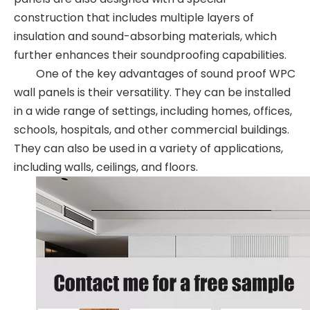
construction that includes multiple layers of
insulation and sound-absorbing materials, which
further enhances their soundproofing capabilities.
One of the key advantages of sound proof WPC
wall panels is their versatility. They can be installed
in a wide range of settings, including homes, offices,
schools, hospitals, and other commercial buildings.
They can also be used in a variety of applications,
including walls, ceilings, and floors.