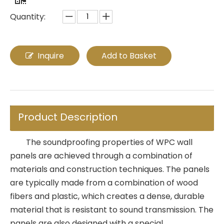
Quantity:
Inquire
Add to Basket
Product Description
The soundproofing properties of WPC wall
panels are achieved through a combination of
materials and construction techniques. The panels
are typically made from a combination of wood
fibers and plastic, which creates a dense, durable
material that is resistant to sound transmission. The
panels are also designed with a special