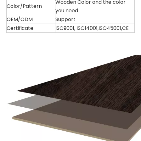
Wooden Color and the color
Color/Pattern
you need
OEM/ODM
Support
Certificate
ISO9001, ISO14001,ISO45001,CE