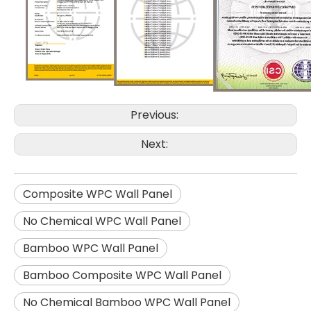
Previous:
Next:
Composite WPC Wall Panel
No Chemical WPC Wall Panel
Bamboo WPC Wall Panel
Bamboo Composite WPC Wall Panel
No Chemical Bamboo WPC Wall Panel