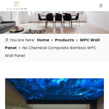
You are here:
Home
»
Products
»
WPC Wall
Panel
»
No Chemical Composite Bamboo WPC
Wall Panel