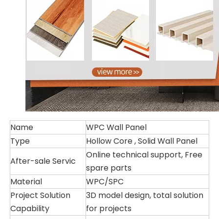
Name
WPC Wall Panel
Type
Hollow Core , Solid Wall Panel
Online technical support, Free
After-sale Servic
spare parts
Material
WPC/SPC
Project Solution
3D model design, total solution
Capability
for projects