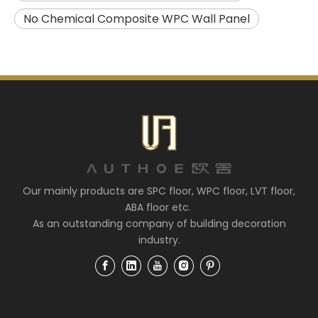
No Chemical Composite WPC Wall Panel
Our mainly products are SPC floor, WPC floor, LVT floor,
ABA floor etc.
As an outstanding company of building decoration
industry.