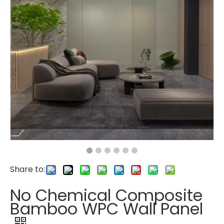
Share to:
No Chemical Composite
Bamboo WPC Wall Panel