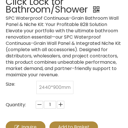
Click Lock for
Bathroom/Shower
SPC Waterproof Continuous-Grain Bathroom Wall
Panel & Niche Kit: Your Profitable B2B Solution
Elevate your portfolio with the ultimate bathroom
renovation essential—our SPC Waterproof
Continuous-Grain Wall Panel & Integrated Niche Kit
(complete with all accessories). Designed for
distributors, wholesalers, and project contractors,
this product combines unbeatable performance,
market demand, and partner-friendly support to
maximize your revenue.
Size:
2440*900mm
Quantity:
Inquire
Add to Basket