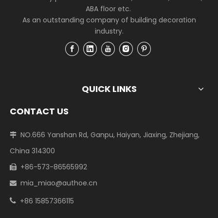
ABA floor etc.
As an outstanding company of building decoration
industry.
QUICK LINKS
CONTACT US
NO.666 Yanshan Rd, Ganpu, Haiyan, Jiaxing, Zhejiang,

China 314300
+86-573-86565992

mia_miao@authoe.cn

+86 15857366115
