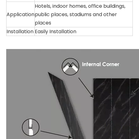
Hotels, indoor homes, office buildings,
Application
public places, stadiums and other
places
Installation
Easily Installation