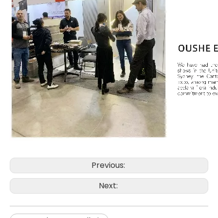
Previous:
Next: