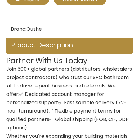
Brand:
Oushe
Product Description
Partner With Us Today
Join 500+ global partners (distributors, wholesalers,
project contractors) who trust our SPC bathroom
kit to drive repeat business and referrals. We
offer:✅ Dedicated account manager for
personalized support✅ Fast sample delivery (72-
hour turnaround)✅ Flexible payment terms for
qualified partners✅ Global shipping (FOB, CIF, DDP
options)
Whether you’re expanding your building materials