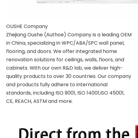
OUSHE Company
Zhejiang Oushe (Authoe) Company is a leading OEM
in China, specializing in WPC/ABA/SPC wall panel,
flooring, and doors. We offer integrated home
renovation solutions for ceilings, walls, floors, and
cabinets. With our own R&D lab, we deliver high-
quality products to over 30 countries. Our company
and products fully adhere to international
standards, including ISO 9001, ISO 14001,ISO 45001,
CE, REACH, ASTM and more.