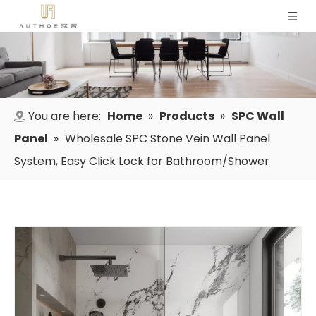
You are here:
Home
»
Products
»
SPC Wall
Panel
»
Wholesale SPC Stone Vein Wall Panel
System, Easy Click Lock for Bathroom/Shower