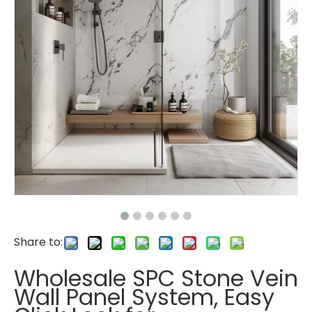
Share to:
Wholesale SPC Stone Vein
Wall Panel System, Easy