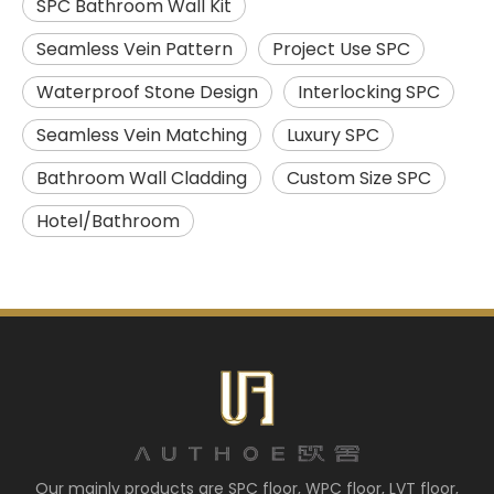
SPC Bathroom Wall Kit
Seamless Vein Pattern
Project Use SPC
Waterproof Stone Design
Interlocking SPC
Seamless Vein Matching
Luxury SPC
Bathroom Wall Cladding
Custom Size SPC
Hotel/Bathroom
Our mainly products are SPC floor, WPC floor, LVT floor,