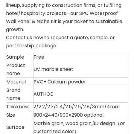
lineup, supplying to construction firms, or fulfilling
hotel/hospitality projects—our SPC Waterproof
Wall Panel & Niche Kit is your ticket to sustainable
growth.
Contact us now to request a quote, sample, or
partnership package.
Sample
Free
Product
UV marble sheet
name
Material
PVC+ Calcium powder
Brand
AUTHOE
Name
Thickness
2/2.2/2.3/2.4/2.5/2.6/2.8/3mm/4mm
Size
900×2440/900×2900 optional
Marble grain, wood grain,3D design（or
Surface
customized color）