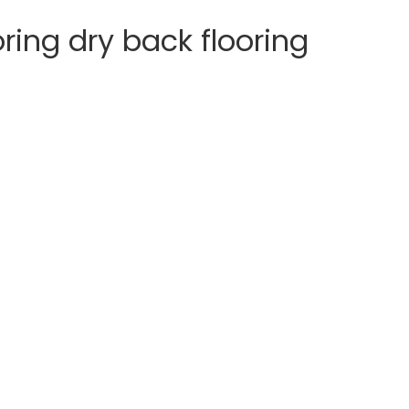
ooring dry back flooring