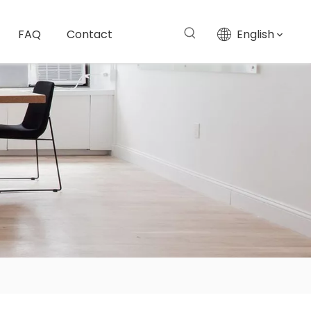
FAQ
Contact
English