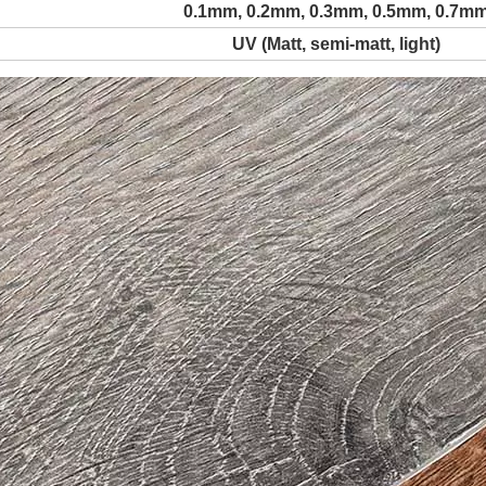
0.1mm, 0.2mm, 0.3mm, 0.5mm, 0.7m
UV (Matt, semi-matt, light)