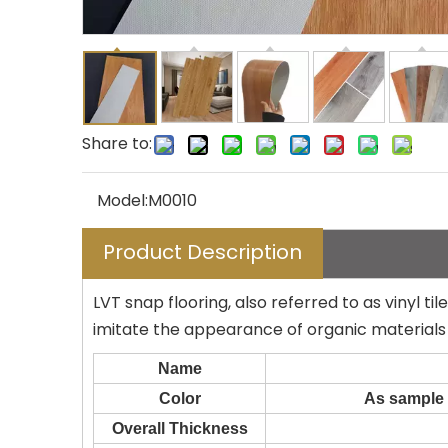
Share to:
Model:
M0010
Product Description
LVT snap flooring, also referred to as vinyl ti
imitate the appearance of organic materials 
Name
Color
As sample 
Overall Thickness