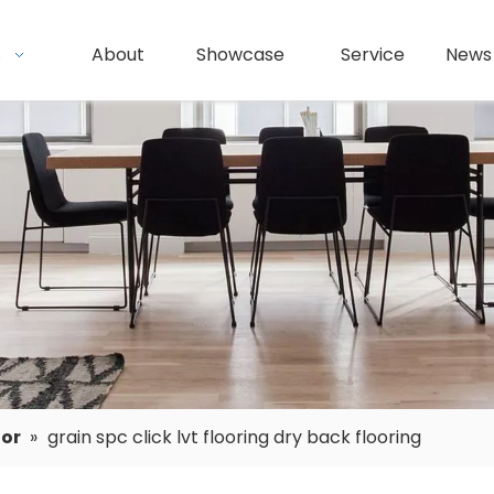
s
About
Showcase
Service
News
oor
»
grain spc click lvt flooring dry back flooring