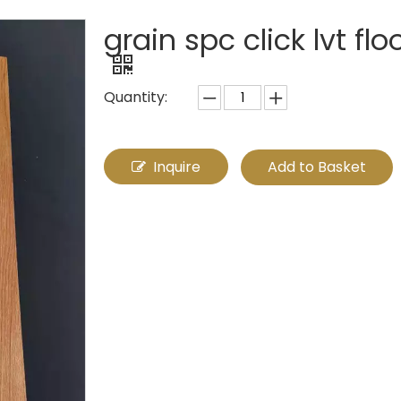
grain spc click lvt fl
Quantity:
Inquire
Add to Basket