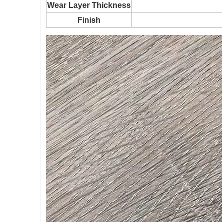
Wear Layer Thickness
Finish