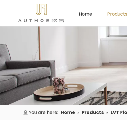
Home
Product
You are here:
Home
»
Products
»
LVT Fl