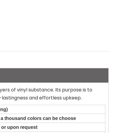
yers of vinyl substance. Its purpose is to
-lastingness and effortless upkeep.
ing)
n a thousand colors can be choose
 or upon request