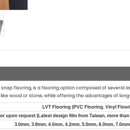
le snap flooring, is a flooring option composed of several la
like wood or stone, while offering the advantages of long
LVT Flooring (PVC Flooring, Vinyl Floor
or upon request (Latest design film from Taiwan, more tha
3.0mm, 3.8mm, 4.0mm, 4.2mm, 5.0mm, 6.0mm, 7.0mm