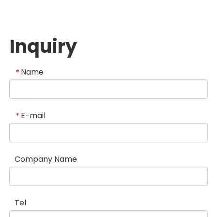
Inquiry
Name
*
E-mail
*
Company Name
Tel