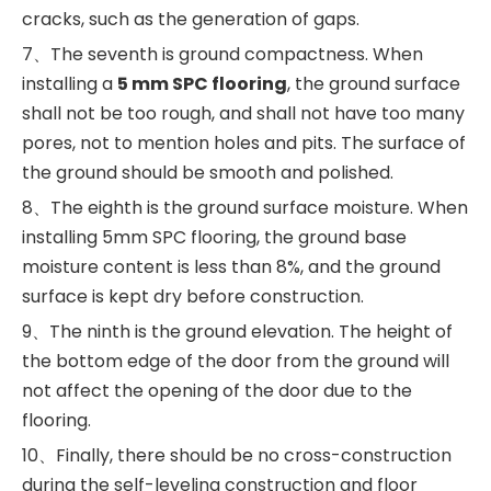
cracks, such as the generation of gaps.
7、The seventh is ground compactness. When
installing a
5 mm SPC flooring
, the ground surface
shall not be too rough, and shall not have too many
pores, not to mention holes and pits. The surface of
the ground should be smooth and polished.
8、The eighth is the ground surface moisture. When
installing 5mm SPC flooring, the ground base
moisture content is less than 8%, and the ground
surface is kept dry before construction.
9、The ninth is the ground elevation. The height of
the bottom edge of the door from the ground will
not affect the opening of the door due to the
flooring.
10、Finally, there should be no cross-construction
during the self-leveling construction and floor