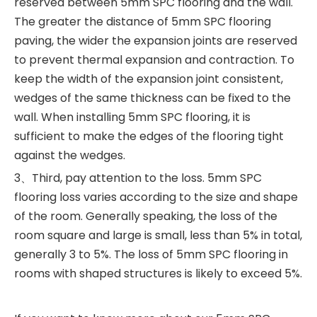
reserved between 5mm SPC flooring and the wall.
The greater the distance of 5mm SPC flooring
paving, the wider the expansion joints are reserved
to prevent thermal expansion and contraction. To
keep the width of the expansion joint consistent,
wedges of the same thickness can be fixed to the
wall. When installing 5mm SPC flooring, it is
sufficient to make the edges of the flooring tight
against the wedges. ‍
3、Third, pay attention to the loss. 5mm SPC
flooring loss varies according to the size and shape
of the room. Generally speaking, the loss of the
room square and large is small, less than 5% in total,
generally 3 to 5%. The loss of 5mm SPC flooring in
rooms with shaped structures is likely to exceed 5%.