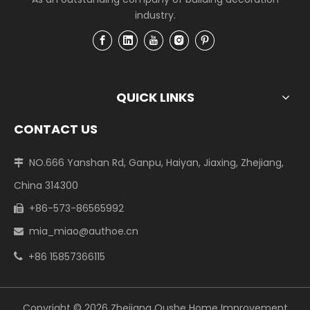
industry.
QUICK LINKS
CONTACT US
NO.666 Yanshan Rd, Ganpu, Haiyan, Jiaxing, Zhejiang,

China 314300
+86-573-86565992

mia_miao@authoe.cn

+86 15857366115

Copyright ©
2026
Zhejiang Oushe Home Improvement