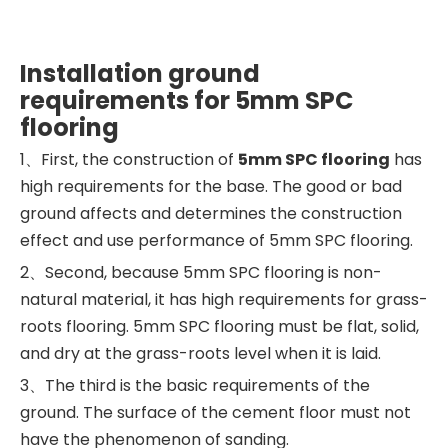
Installation ground
requirements for 5mm SPC
flooring
1、First, the construction of
5mm SPC flooring
has
high requirements for the base. The good or bad
ground affects and determines the construction
effect and use performance of 5mm SPC flooring.
2、Second, because 5mm SPC flooring is non-
natural material, it has high requirements for grass-
roots flooring. 5mm SPC flooring must be flat, solid,
and dry at the grass-roots level when it is laid.
3、The third is the basic requirements of the
ground. The surface of the cement floor must not
have the phenomenon of sanding.