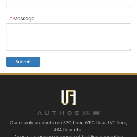
Message
*
Submit
Our mainly products are SPC floor, WPC floor, LVT floor,
ABA floor etc.
As an outstanding company of building decoration