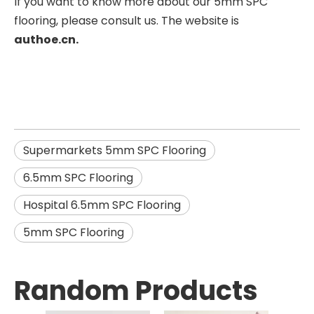
If you want to know more about our 5mm SPC
flooring, please consult us. The website is
authoe.cn.
Supermarkets 5mm SPC Flooring
6.5mm SPC Flooring
Hospital 6.5mm SPC Flooring
5mm SPC Flooring
Random Products