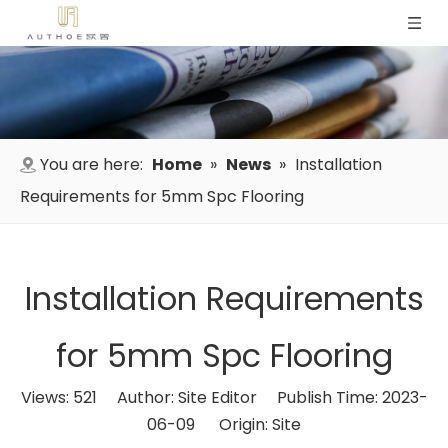
You are here:
Home
»
News
»
Installation
Requirements for 5mm Spc Flooring
Installation Requirements
for 5mm Spc Flooring
Views:
521
Author: Site Editor Publish Time: 2023-
06-09 Origin:
Site