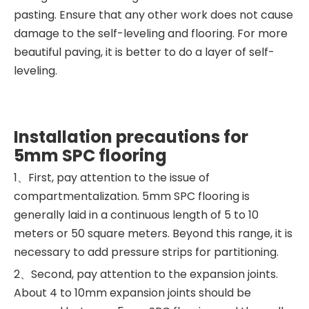
pasting. Ensure that any other work does not cause
damage to the self-leveling and flooring. For more
beautiful paving, it is better to do a layer of self-
leveling.
Installation precautions for
5mm SPC flooring
1、First, pay attention to the issue of
compartmentalization. 5mm SPC flooring is
generally laid in a continuous length of 5 to 10
meters or 50 square meters. Beyond this range, it is
necessary to add pressure strips for partitioning. ‍
2、Second, pay attention to the expansion joints.
About 4 to 10mm expansion joints should be