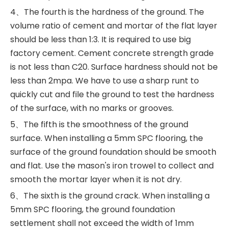
4、The fourth is the hardness of the ground. The
volume ratio of cement and mortar of the flat layer
should be less than 1:3. It is required to use big
factory cement. Cement concrete strength grade
is not less than C20. Surface hardness should not be
less than 2mpa. We have to use a sharp runt to
quickly cut and file the ground to test the hardness
of the surface, with no marks or grooves. ‍
5、The fifth is the smoothness of the ground
surface. When installing a 5mm SPC flooring, the
surface of the ground foundation should be smooth
and flat. Use the mason's iron trowel to collect and
smooth the mortar layer when it is not dry.
6、The sixth is the ground crack. When installing a
5mm SPC flooring, the ground foundation
settlement shall not exceed the width of 1mm