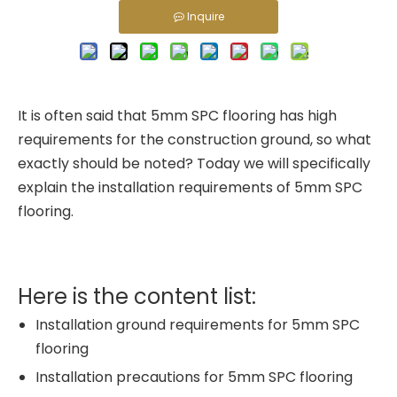
Inquire
It is often said that 5mm SPC flooring has high
requirements for the construction ground, so what
exactly should be noted? Today we will specifically
explain the installation requirements of 5mm SPC
flooring.
Here is the content list:
Installation ground requirements for 5mm SPC
flooring
Installation precautions for 5mm SPC flooring