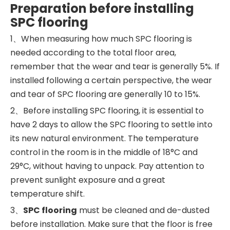
Preparation before installing
SPC flooring
1、When measuring how much SPC flooring is
needed according to the total floor area,
remember that the wear and tear is generally 5%. If
installed following a certain perspective, the wear
and tear of SPC flooring are generally 10 to 15%.
2、Before installing SPC flooring, it is essential to
have 2 days to allow the SPC flooring to settle into
its new natural environment. The temperature
control in the room is in the middle of 18°C and
29°C, without having to unpack. Pay attention to
prevent sunlight exposure and a great
temperature shift.
3、
SPC flooring
must be cleaned and de-dusted
before installation. Make sure that the floor is free