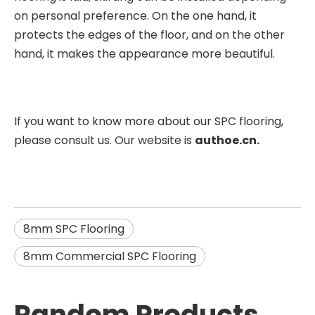
on personal preference. On the one hand, it
protects the edges of the floor, and on the other
hand, it makes the appearance more beautiful.
If you want to know more about our SPC flooring,
please consult us. Our website is
authoe.cn.
8mm SPC Flooring
8mm Commercial SPC Flooring
Random Products