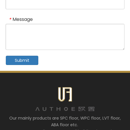
Message
*
Submit
Our mainly products are SPC floor, WPC floor, LVT floor,
ABA floor etc.