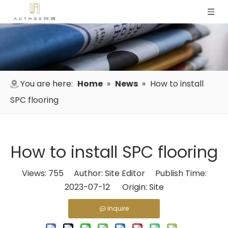
You are here:
Home
»
News
»
How to install
SPC flooring
How to install SPC flooring
Views:
755
Author: Site Editor Publish Time:
2023-07-12 Origin:
Site
Inquire