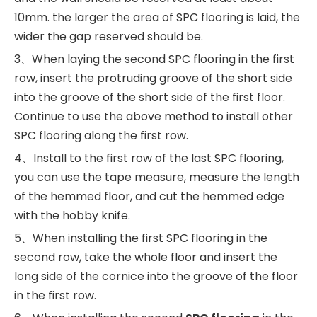
10mm. the larger the area of SPC flooring is laid, the
wider the gap reserved should be.
3、When laying the second SPC flooring in the first
row, insert the protruding groove of the short side
into the groove of the short side of the first floor.
Continue to use the above method to install other
SPC flooring along the first row.
4、Install to the first row of the last SPC flooring,
you can use the tape measure, measure the length
of the hemmed floor, and cut the hemmed edge
with the hobby knife.
5、When installing the first SPC flooring in the
second row, take the whole floor and insert the
long side of the cornice into the groove of the floor
in the first row.