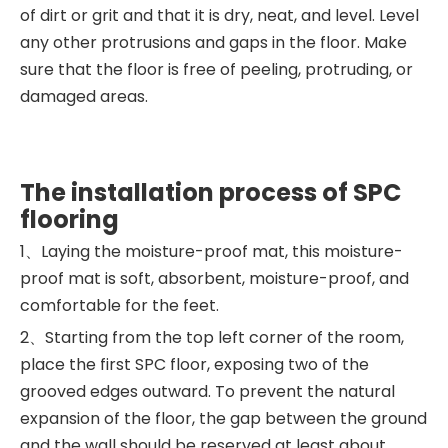
of dirt or grit and that it is dry, neat, and level. Level
any other protrusions and gaps in the floor. Make
sure that the floor is free of peeling, protruding, or
damaged areas.
The installation process of SPC
flooring
1、Laying the moisture-proof mat, this moisture-
proof mat is soft, absorbent, moisture-proof, and
comfortable for the feet.
2、Starting from the top left corner of the room,
place the first SPC floor, exposing two of the
grooved edges outward. To prevent the natural
expansion of the floor, the gap between the ground
and the wall should be reserved at least about