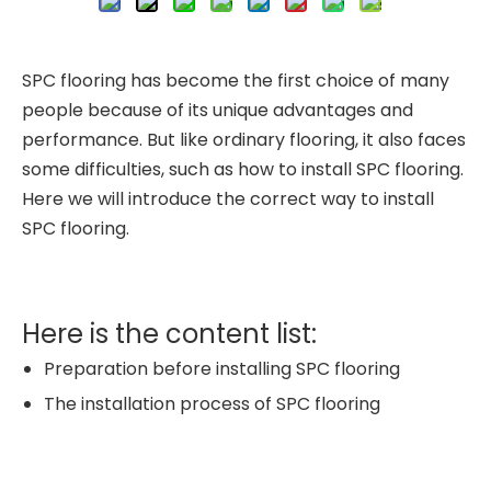
SPC flooring has become the first choice of many
people because of its unique advantages and
performance. But like ordinary flooring, it also faces
some difficulties, such as how to install SPC flooring.
Here we will introduce the correct way to install
SPC flooring.
Here is the content list:
Preparation before installing SPC flooring
The installation process of SPC flooring