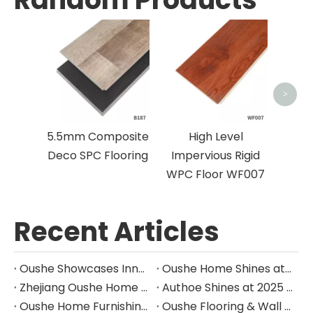
Wa
Skirt
>
5.5mm Composite
High Level
Deco SPC Flooring
Impervious Rigid
WPC Floor WF007
Recent Articles
Oushe Showcases Innovative SPC Wall Panels at Leading International Building Materials Exhibition
Oushe Home Shines at INDEX Saudi Arabia, Leading New Trends in the Middle East Home Furnishing with Innovative Design and Outstanding Quality
Zhejiang Oushe Home Furnishings Honored as "Top E-commerce Pioneer" by Alibaba International Station in Jiaxing — Leading the Global Home Furnishings Market with Excellence
Authoe Shines at 2025 Sydney International Home Design Exhibition
Oushe Home Furnishings || Spotlight on the Canton Fair
Oushe Flooring & Wall Paneling Showcases Innovation at 2025 International Builders’ Show