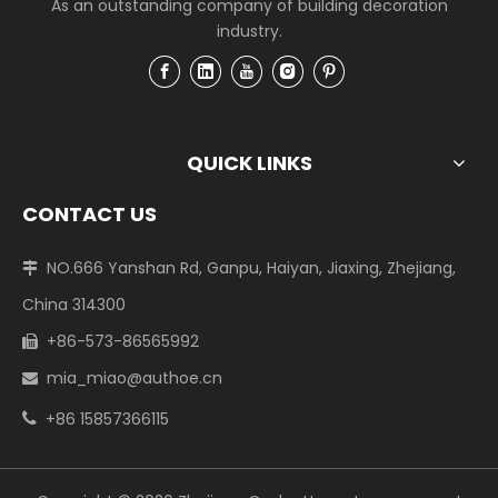
As an outstanding company of building decoration
industry.
QUICK LINKS
CONTACT US
NO.666 Yanshan Rd, Ganpu, Haiyan, Jiaxing, Zhejiang,

China 314300
+86-573-86565992

mia_miao@authoe.cn

+86 15857366115
