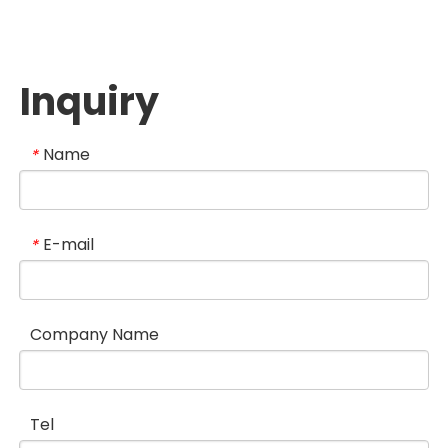
Inquiry
Name
*
E-mail
*
Company Name
Tel