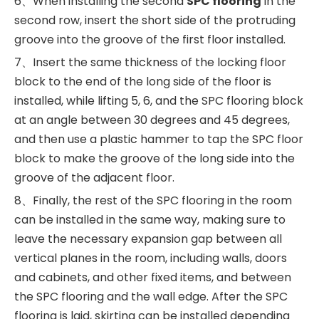
6、When installing the second
SPC flooring
in the
second row, insert the short side of the protruding
groove into the groove of the first floor installed.
7、Insert the same thickness of the locking floor
block to the end of the long side of the floor is
installed, while lifting 5, 6, and the SPC flooring block
at an angle between 30 degrees and 45 degrees,
and then use a plastic hammer to tap the SPC floor
block to make the groove of the long side into the
groove of the adjacent floor.
8、Finally, the rest of the SPC flooring in the room
can be installed in the same way, making sure to
leave the necessary expansion gap between all
vertical planes in the room, including walls, doors
and cabinets, and other fixed items, and between
the SPC flooring and the wall edge. After the SPC
flooring is laid, skirting can be installed depending